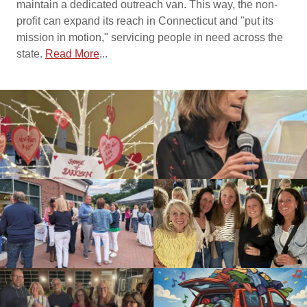
maintain a dedicated outreach van. This way, the non-
profit can expand its reach in Connecticut and "put its
mission in motion," servicing people in need across the
state.
Read More
...