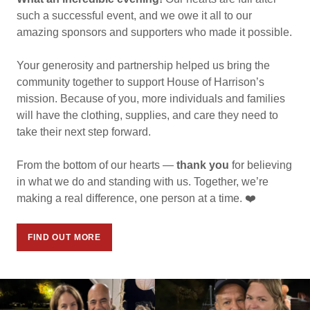
such a successful event, and we owe it all to our
amazing sponsors and supporters who made it possible.
Your generosity and partnership helped us bring the
community together to support House of Harrison’s
mission. Because of you, more individuals and families
will have the clothing, supplies, and care they need to
take their next step forward.
From the bottom of our hearts —
thank you
for believing
in what we do and standing with us. Together, we’re
making a real difference, one person at a time. ❤️
FIND OUT MORE