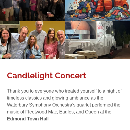
Candlelight Concert
Thank you to everyone who treated yourself to a night of
timeless classics and glowing ambiance as the
Waterbury Symphony Orchestra's quartet performed the
music of Fleetwood Mac, Eagles, and Queen at the
Edmond Town Hall
.