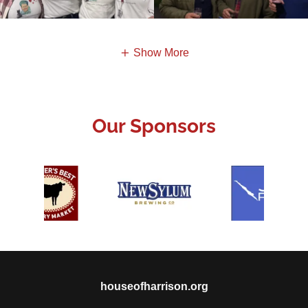
Show More
Our Sponsors
houseofharrison.org