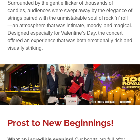
Surrounded by the gentle flicker of thousands of
candles, audiences were swept away by the elegance of
strings paired with the unmistakable soul of rock ’n’ roll
—an atmosphere that was intimate, moody, and magical.
Designed especially for Valentine’s Day, the concert
offered an experience that was both emotionally rich and
visually striking.
Prost to New Beginnings!
What an incredible evening!
Our hearts are full after