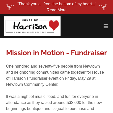
"Thank you all from the bottom of my heart..."
Read More
Mission in Motion - Fundraiser
One hundred and seventy-five people from Newtown
and neighboring communities came together for House
of Harrison's fundraiser event on Friday, May 29 at
Newtown Community Center.
It was a night of music, food, and fun for everyone in
attendance as they raised around $32,000 for the new
beginnings boutique and its goal to purchase and